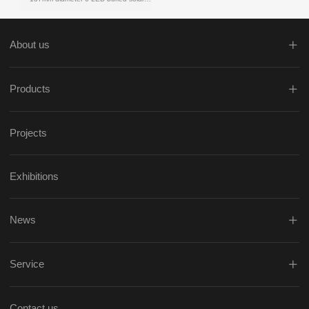
About us
Products
Projects
Exhibitions
News
Service
Contact us