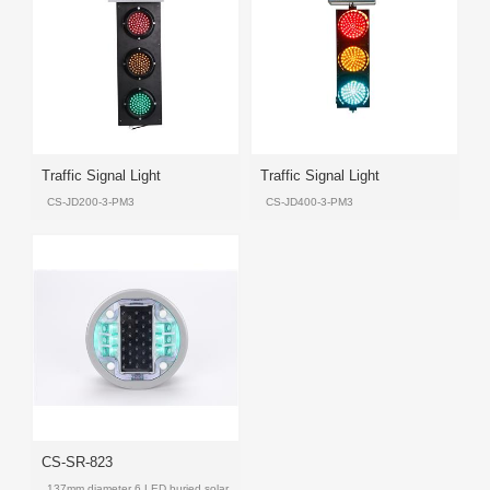
Product
Product
Product
Product
Products
Traffic Signal Light
Traffic Signal Light
CS-JD200-3-PM3
CS-JD400-3-PM3
Product
Product
Product
Product
CS-SR-823
137mm diameter 6 LED buried solar LED road stud