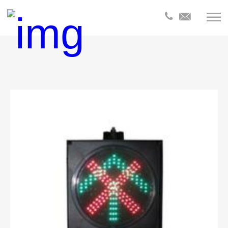
全部分
类
Products
Products
Product
Products
Product
Products
Products
Product
Product
Product