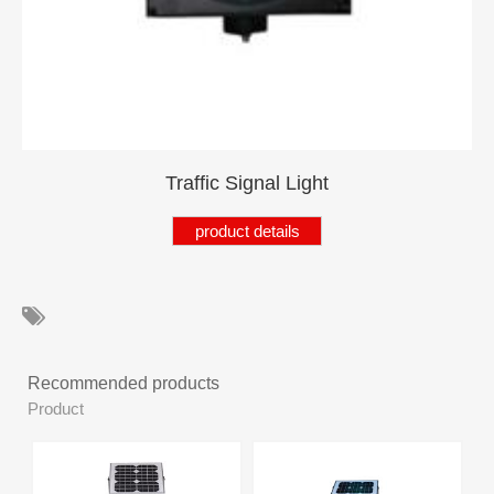
Product
Products
Product
Product
Product
Traffic Signal Light
Product
product details
Products
Product
Product
Recommended products
Products
Product
Product