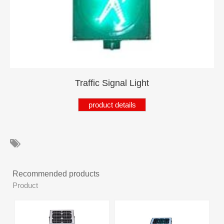
Product
Products
Product
Product
Product
Traffic Signal Light
Product
product details
Products
Product
Product
Recommended products
Products
Product
Product