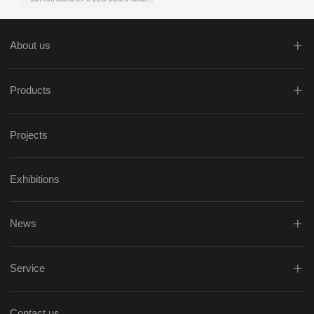
About us
Products
Projects
Exhibitions
News
Service
Contact us