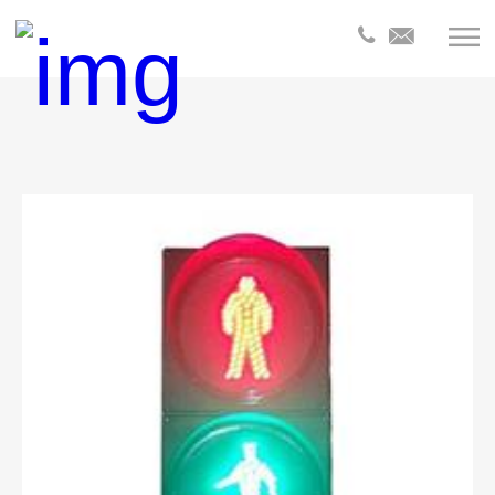
全部分
类
Products
Products
Product
Products
Product
Products
Products
Product
Product
Product