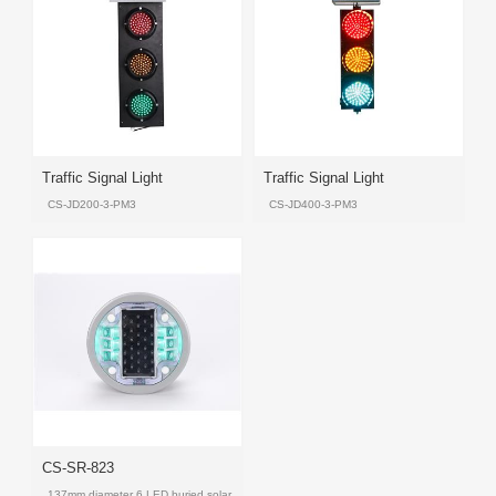
Product
Product
Product
Product
Products
Traffic Signal Light
Traffic Signal Light
CS-JD200-3-PM3
CS-JD400-3-PM3
Product
Product
Product
Product
CS-SR-823
137mm diameter 6 LED buried solar LED road stud