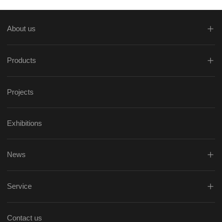
About us
Products
Projects
Exhibitions
News
Service
Contact us