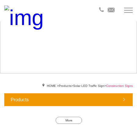
HOME
>
Products
>
Solar LED Traffic Sign
>
Construction Signs
Products
More