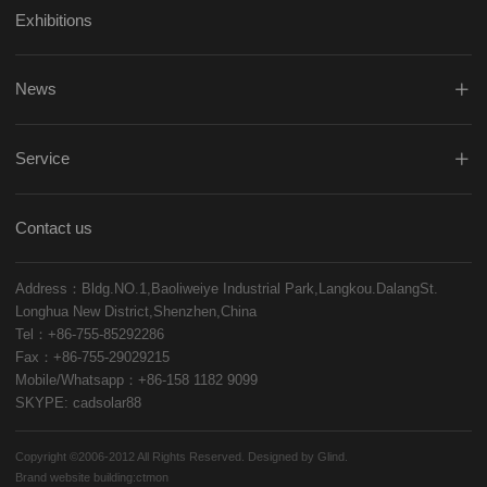
Exhibitions
News
Service
Contact us
Address：Bldg.NO.1,Baoliweiye Industrial Park,Langkou.DalangSt.
Longhua New District,Shenzhen,China
Tel：+86-755-85292286
Fax：+86-755-29029215
Mobile/Whatsapp：+86-158 1182 9099
SKYPE: cadsolar88
Copyright ©2006-2012 All Rights Reserved. Designed by Glind.
Brand website building:
ctmon