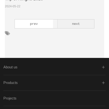
2024-05-22
prev
next
About us
Products
Projects