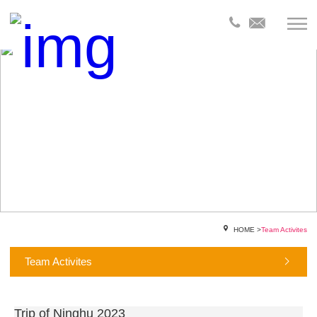
HOME
>
Team Activites
Team Activites
Trip of Ninghu 2023