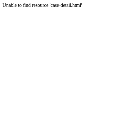
Unable to find resource 'case-detail.html'